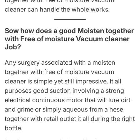
together with free of moisture vacuum
cleaner can handle the whole works.
Sow how does a good Moisten together
with Free of moisture Vacuum cleaner
Job?
Any surgery associated with a moisten
together with free of moisture vacuum
cleaner is simple yet still impressive. It all
purposes good suction involving a strong
electrical continuous motor that will lure dirt
and grime or simply aqueous from a hese
together with retail outlet it all during the right
bottle.