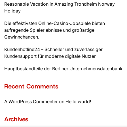
Reasonable Vacation in Amazing Trondheim Norway
Holiday
Die effektivsten Online-Casino-Jobspiele bieten
aufregende Spielerlebnisse und großartige
Gewinnchancen.
Kundenhotline24 – Schneller und zuverlässiger
Kundensupport für moderne digitale Nutzer
Hauptbestandteile der Berliner Unternehmensdatenbank
Recent Comments
A WordPress Commenter
on
Hello world!
Archives