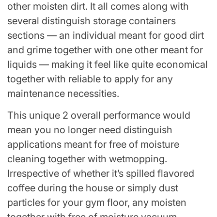
other moisten dirt. It all comes along with
several distinguish storage containers
sections — an individual meant for good dirt
and grime together with one other meant for
liquids — making it feel like quite economical
together with reliable to apply for any
maintenance necessities.
This unique 2 overall performance would
mean you no longer need distinguish
applications meant for free of moisture
cleaning together with wetmopping.
Irrespective of whether it’s spilled flavored
coffee during the house or simply dust
particles for your gym floor, any moisten