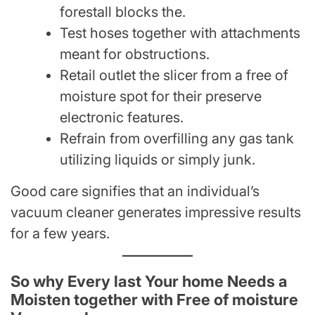
forestall blocks the.
Test hoses together with attachments
meant for obstructions.
Retail outlet the slicer from a free of
moisture spot for their preserve
electronic features.
Refrain from overfilling any gas tank
utilizing liquids or simply junk.
Good care signifies that an individual’s
vacuum cleaner generates impressive results
for a few years.
So why Every last Your home Needs a
Moisten together with Free of moisture