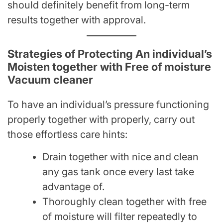
should definitely benefit from long-term
results together with approval.
Strategies of Protecting An individual’s
Moisten together with Free of moisture
Vacuum cleaner
To have an individual’s pressure functioning
properly together with properly, carry out
those effortless care hints:
Drain together with nice and clean
any gas tank once every last take
advantage of.
Thoroughly clean together with free
of moisture will filter repeatedly to