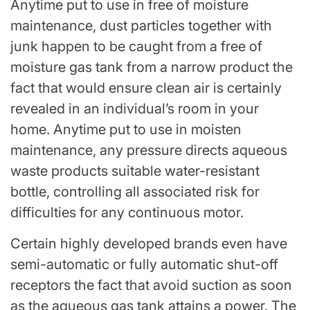
Anytime put to use in free of moisture
maintenance, dust particles together with
junk happen to be caught from a free of
moisture gas tank from a narrow product the
fact that would ensure clean air is certainly
revealed in an individual’s room in your
home. Anytime put to use in moisten
maintenance, any pressure directs aqueous
waste products suitable water-resistant
bottle, controlling all associated risk for
difficulties for any continuous motor.
Certain highly developed brands even have
semi-automatic or fully automatic shut-off
receptors the fact that avoid suction as soon
as the aqueous gas tank attains a power. The