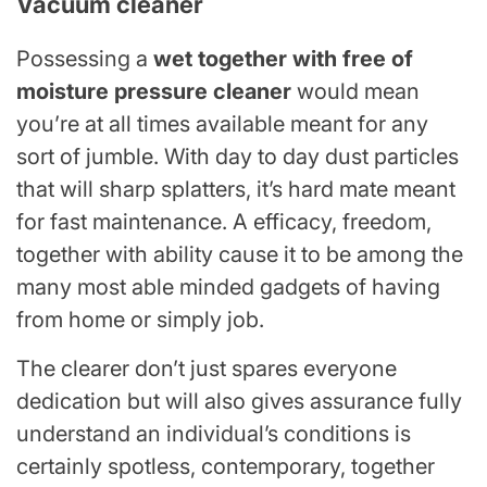
Vacuum cleaner
Possessing a
wet together with free of
moisture pressure cleaner
would mean
you’re at all times available meant for any
sort of jumble. With day to day dust particles
that will sharp splatters, it’s hard mate meant
for fast maintenance. A efficacy, freedom,
together with ability cause it to be among the
many most able minded gadgets of having
from home or simply job.
The clearer don’t just spares everyone
dedication but will also gives assurance fully
understand an individual’s conditions is
certainly spotless, contemporary, together