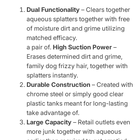
Dual Functionality
– Clears together
aqueous splatters together with free
of moisture dirt and grime utilizing
matched efficacy.
a pair of.
High Suction Power
–
Erases determined dirt and grime,
family dog frizzy hair, together with
splatters instantly.
Durable Construction
– Created with
chrome steel or simply good clear
plastic tanks meant for long-lasting
take advantage of.
Large Capacity
– Retail outlets even
more junk together with aqueous