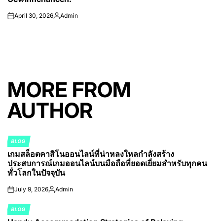
April 30, 2026
Admin
on
Posted
by
MORE FROM
AUTHOR
BLOG
POSTED
เกมสล็อตคาสิโนออนไลน์ที่น่าหลงใหลกำลังสร้าง
IN
ประสบการณ์เกมออนไลน์บนมือถือที่ยอดเยี่ยมสำหรับทุกคน
ทั่วโลกในปัจจุบัน
July 9, 2026
Admin
on
Posted
by
BLOG
POSTED