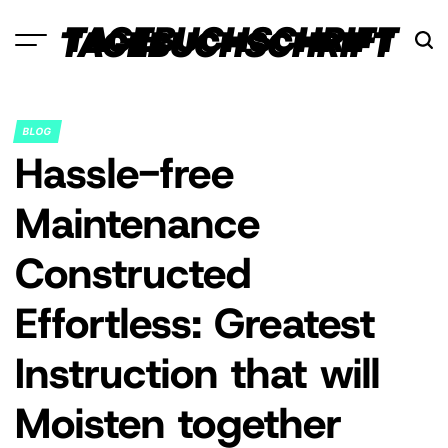
Skip
TAGEBUCHSCHRIFT
to
content
BLOG
POSTED
Hassle-free
IN
Maintenance
Constructed
Effortless: Greatest
Instruction that will
Moisten together