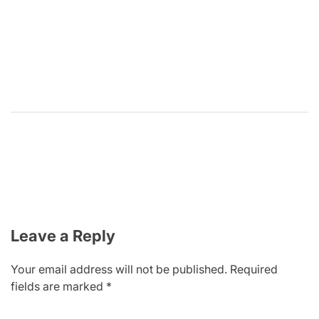
Leave a Reply
Your email address will not be published.
Required
fields are marked
*