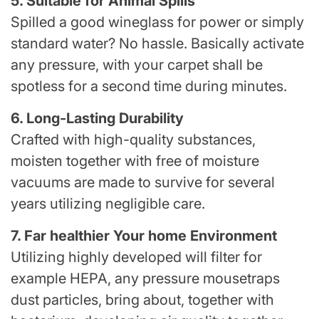
5. Suitable for Animal Spills
Spilled a good wineglass for power or simply
standard water? No hassle. Basically activate
any pressure, with your carpet shall be
spotless for a second time during minutes.
6. Long-Lasting Durability
Crafted with high-quality substances,
moisten together with free of moisture
vacuums are made to survive for several
years utilizing negligible care.
7. Far healthier Your home Environment
Utilizing highly developed will filter for
example HEPA, any pressure mousetraps
dust particles, bring about, together with