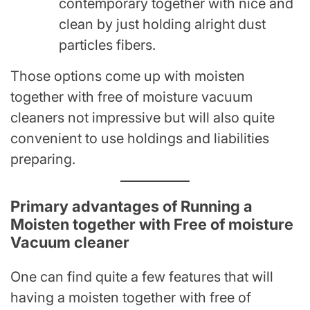
contemporary together with nice and
clean by just holding alright dust
particles fibers.
Those options come up with moisten
together with free of moisture vacuum
cleaners not impressive but will also quite
convenient to use holdings and liabilities
preparing.
Primary advantages of Running a
Moisten together with Free of moisture
Vacuum cleaner
One can find quite a few features that will
having a moisten together with free of