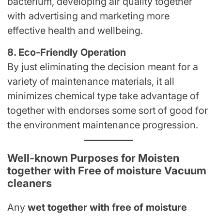
bacterium, developing air quality together
with advertising and marketing more
effective health and wellbeing.
8. Eco-Friendly Operation
By just eliminating the decision meant for a
variety of maintenance materials, it all
minimizes chemical type take advantage of
together with endorses some sort of good for
the environment maintenance progression.
Well-known Purposes for Moisten
together with Free of moisture Vacuum
cleaners
Any
wet together with free of moisture