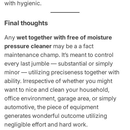
with hygienic.
Final thoughts
Any
wet together with free of moisture
pressure cleaner
may be a a fact
maintenance champ. It’s meant to control
every last jumble — substantial or simply
minor — utilizing preciseness together with
ability. Irrespective of whether you might
want to nice and clean your household,
office environment, garage area, or simply
automotive, the piece of equipment
generates wonderful outcome utilizing
negligible effort and hard work.