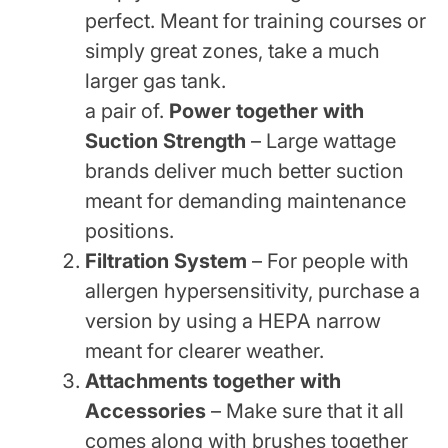
perfect. Meant for training courses or
simply great zones, take a much
larger gas tank.
a pair of.
Power together with
Suction Strength
– Large wattage
brands deliver much better suction
meant for demanding maintenance
positions.
Filtration System
– For people with
allergen hypersensitivity, purchase a
version by using a HEPA narrow
meant for clearer weather.
Attachments together with
Accessories
– Make sure that it all
comes along with brushes together