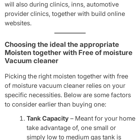
will also during clinics, inns, automotive
provider clinics, together with build online
websites.
Choosing the ideal the appropriate
Moisten together with Free of moisture
Vacuum cleaner
Picking the right moisten together with free
of moisture vacuum cleaner relies on your
specific necessities. Below are some factors
to consider earlier than buying one:
Tank Capacity
– Meant for your home
take advantage of, one small or
simply low to medium gas tank is