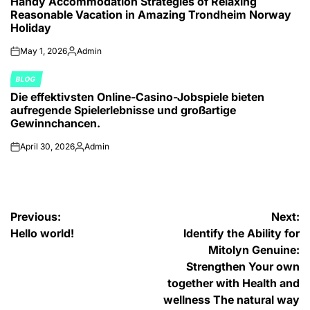
Handy Accommodation Strategies of Relaxing
IN
Reasonable Vacation in Amazing Trondheim Norway
Holiday
May 1, 2026
Admin
on
Posted
by
BLOG
POSTED
Die effektivsten Online-Casino-Jobspiele bieten
IN
aufregende Spielerlebnisse und großartige
Gewinnchancen.
April 30, 2026
Admin
on
Posted
by
Post
Previous:
Next:
Hello world!
Identify the Ability for
navigation
Mitolyn Genuine:
Strengthen Your own
together with Health and
wellness The natural way