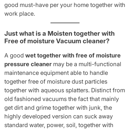
good must-have per your home together with
work place.
Just what is a Moisten together with
Free of moisture Vacuum cleaner?
A good
wet together with free of moisture
pressure cleaner
may be a multi-functional
maintenance equipment able to handle
together free of moisture dust particles
together with aqueous splatters. Distinct from
old fashioned vacuums the fact that mainly
get dirt and grime together with junk, the
highly developed version can suck away
standard water, power, soil, together with