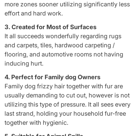
more zones sooner utilizing significantly less
effort and hard work.
3. Created for Most of Surfaces
It all succeeds wonderfully regarding rugs
and carpets, tiles, hardwood carpeting /
flooring, and automotive rooms not having
inducing hurt.
4. Perfect for Family dog Owners
Family dog frizzy hair together with fur are
usually demanding to cut out, however is not
utilizing this type of pressure. It all sees every
last strand, holding your household fur-free
together with hygienic.