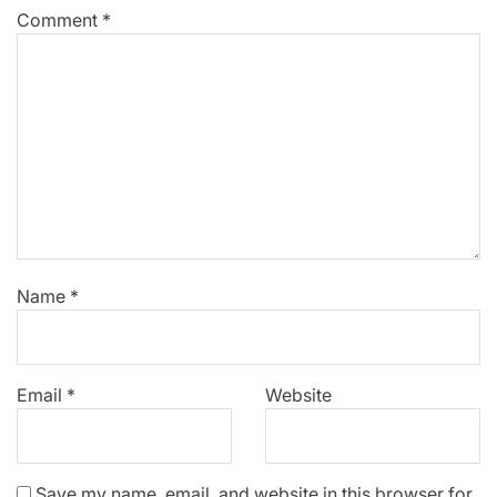
Comment
*
Name
*
Email
*
Website
Save my name, email, and website in this browser for