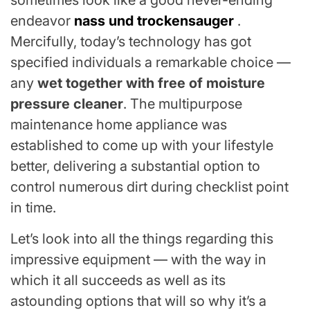
sometimes look like a good never-ending
endeavor
nass und trockensauger
.
Mercifully, today’s technology has got
specified individuals a remarkable choice —
any
wet together with free of moisture
pressure cleaner
. The multipurpose
maintenance home appliance was
established to come up with your lifestyle
better, delivering a substantial option to
control numerous dirt during checklist point
in time.
Let’s look into all the things regarding this
impressive equipment — with the way in
which it all succeeds as well as its
astounding options that will so why it’s a