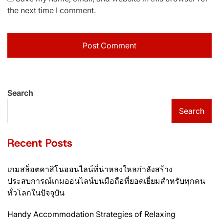
the next time I comment.
Search
Search
Recent Posts
เกมสล็อตคาสิโนออนไลน์ที่น่าหลงใหลกำลังสร้าง
ประสบการณ์เกมออนไลน์บนมือถือที่ยอดเยี่ยมสำหรับทุกคน
ทั่วโลกในปัจจุบัน
Handy Accommodation Strategies of Relaxing