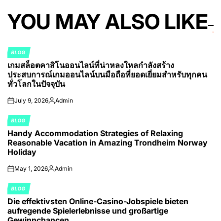
YOU MAY ALSO LIKE
BLOG
POSTED
เกมสล็อตคาสิโนออนไลน์ที่น่าหลงใหลกำลังสร้าง
IN
ประสบการณ์เกมออนไลน์บนมือถือที่ยอดเยี่ยมสำหรับทุกคน
ทั่วโลกในปัจจุบัน
July 9, 2026
Admin
on
Posted
by
BLOG
POSTED
Handy Accommodation Strategies of Relaxing
IN
Reasonable Vacation in Amazing Trondheim Norway
Holiday
May 1, 2026
Admin
on
Posted
by
BLOG
POSTED
Die effektivsten Online-Casino-Jobspiele bieten
IN
aufregende Spielerlebnisse und großartige
Gewinnchancen.