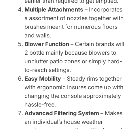
earlier than required to get emptied.
Multiple Attachments
– Incorporates
a assortment of nozzles together with
brushes meant for numerous floors
and walls.
Blower Function
– Certain brands will
2 bottle mainly because blowers to
unclutter patio zones or simply hard-
to-reach settings.
Easy Mobility
– Steady rims together
with ergonomic insures come up with
changing the console approximately
hassle-free.
Advanced Filtering System
– Makes
an individual’s house weather