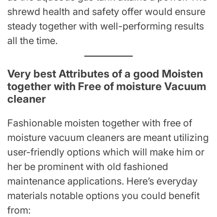
shrewd health and safety offer would ensure
steady together with well-performing results
all the time.
Very best Attributes of a good Moisten
together with Free of moisture Vacuum
cleaner
Fashionable moisten together with free of
moisture vacuum cleaners are meant utilizing
user-friendly options which will make him or
her be prominent with old fashioned
maintenance applications. Here’s everyday
materials notable options you could benefit
from: