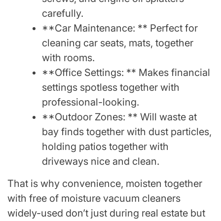
carefully.
**Car Maintenance: ** Perfect for
cleaning car seats, mats, together
with rooms.
**Office Settings: ** Makes financial
settings spotless together with
professional-looking.
**Outdoor Zones: ** Will waste at
bay finds together with dust particles,
holding patios together with
driveways nice and clean.
That is why convenience, moisten together
with free of moisture vacuum cleaners
widely-used don’t just during real estate but