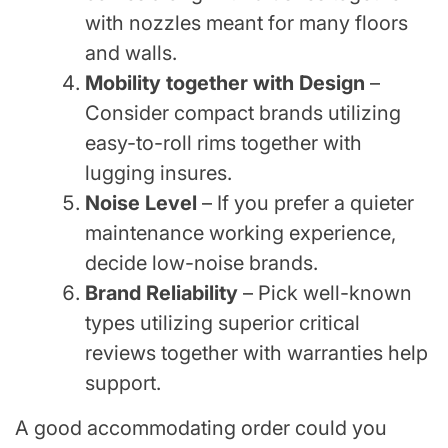
with nozzles meant for many floors
and walls.
Mobility together with Design
–
Consider compact brands utilizing
easy-to-roll rims together with
lugging insures.
Noise Level
– If you prefer a quieter
maintenance working experience,
decide low-noise brands.
Brand Reliability
– Pick well-known
types utilizing superior critical
reviews together with warranties help
support.
A good accommodating order could you