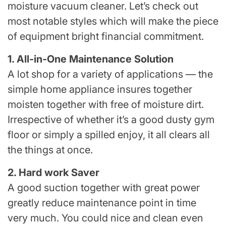
moisture vacuum cleaner. Let’s check out
most notable styles which will make the piece
of equipment bright financial commitment.
1. All-in-One Maintenance Solution
A lot shop for a variety of applications — the
simple home appliance insures together
moisten together with free of moisture dirt.
Irrespective of whether it’s a good dusty gym
floor or simply a spilled enjoy, it all clears all
the things at once.
2. Hard work Saver
A good suction together with great power
greatly reduce maintenance point in time
very much. You could nice and clean even