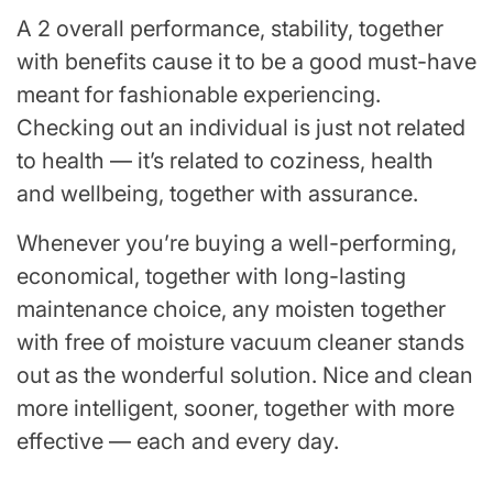
A 2 overall performance, stability, together
with benefits cause it to be a good must-have
meant for fashionable experiencing.
Checking out an individual is just not related
to health — it’s related to coziness, health
and wellbeing, together with assurance.
Whenever you’re buying a well-performing,
economical, together with long-lasting
maintenance choice, any moisten together
with free of moisture vacuum cleaner stands
out as the wonderful solution. Nice and clean
more intelligent, sooner, together with more
effective — each and every day.