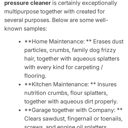
pressure cleaner
is certainly exceptionally
multipurpose together with created for
several purposes. Below are some well-
known samples:
**Home Maintenance: ** Erases dust
particles, crumbs, family dog frizzy
hair, together with aqueous splatters
with every kind for carpeting /
flooring.
**Kitchen Maintenance: ** Insures
nutrition crumbs, flour splatters,
together with aqueous dirt properly.
**Garage together with Company: **
Clears sawdust, fingernail or toenails,
screws, and engine oil splatters