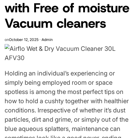
with Free of moisture
Vacuum cleaners
on
October 12, 2025
Admin
Holding an individual’s experiencing or
simply being employed room or space
spotless is among the most perfect tips on
how to hold a cushty together with healthier
conditions. Irrespective of whether it’s dust
particles, dirt and grime, or simply out of the
blue aqueous splatters, maintenance can