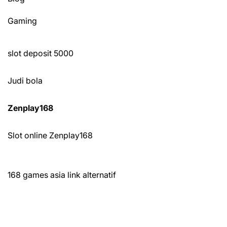
Gaming
slot deposit 5000
Judi bola
Zenplay168
Slot online Zenplay168
168 games asia link alternatif