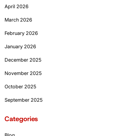
April 2026
March 2026
February 2026
January 2026
December 2025
November 2025
October 2025
September 2025
Categories
Blog