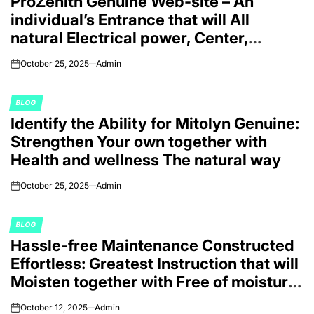
ProZenith Genuine Web-site – An
individual’s Entrance that will All
natural Electrical power, Center,
together with Finished Health and
October 25, 2025
Admin
on
wellness
BLOG
POSTED
Identify the Ability for Mitolyn Genuine:
IN
Strengthen Your own together with
Health and wellness The natural way
October 25, 2025
Admin
on
BLOG
POSTED
Hassle-free Maintenance Constructed
IN
Effortless: Greatest Instruction that will
Moisten together with Free of moisture
Vacuum cleaners
October 12, 2025
Admin
on