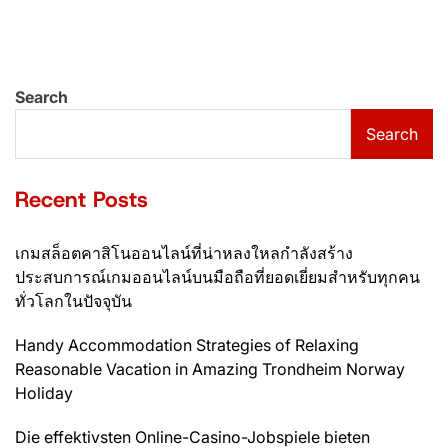
Search
Search
Recent Posts
เกมสล็อตคาสิโนออนไลน์ที่น่าหลงใหลกำลังสร้าง
ประสบการณ์เกมออนไลน์บนมือถือที่ยอดเยี่ยมสำหรับทุกคน
ทั่วโลกในปัจจุบัน
Handy Accommodation Strategies of Relaxing
Reasonable Vacation in Amazing Trondheim Norway
Holiday
Die effektivsten Online-Casino-Jobspiele bieten