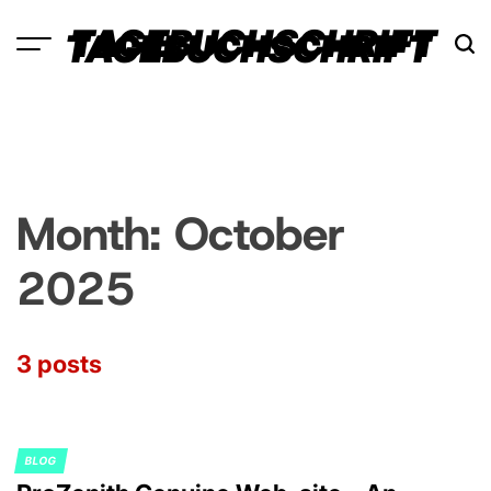
Skip
TAGEBUCHSCHRIFT
to
content
Month:
October
2025
3 posts
BLOG
POSTED
IN