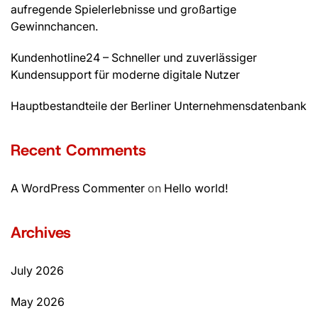
aufregende Spielerlebnisse und großartige
Gewinnchancen.
Kundenhotline24 – Schneller und zuverlässiger
Kundensupport für moderne digitale Nutzer
Hauptbestandteile der Berliner Unternehmensdatenbank
Recent Comments
A WordPress Commenter
on
Hello world!
Archives
July 2026
May 2026